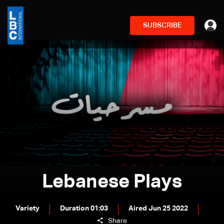
SUBSCRIBE
Lebanese Plays
Variety
Duration 01:03
Aired Jun 25 2022
Share