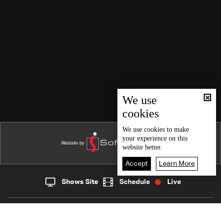
We use
cookies
We use
cookies
to make
your experience on this
website better.
Accept
Learn More
Shows Site
Schedule
Live
Live
Home
News
Back To Top