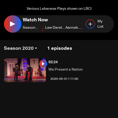
Various Lebanese Plays shown on LBCI
Watch Now
My
List
Season
Law Daret... Aannak...
2022
Hobbi
Season 2020
1
episodes
02:24
We Present a Nation
11:00 | 2020-09-01