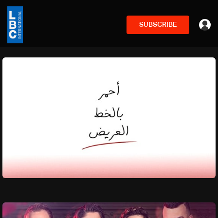
SUBSCRIBE