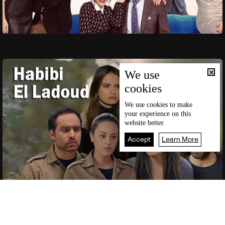
We use
cookies
We use
cookies
to make
your experience on this
website better.
Accept
Learn More
Live
Home
News