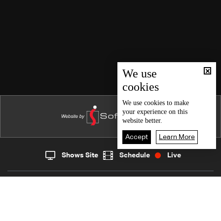
We use
cookies
We use
cookies
to make
your experience on this
website better.
Accept
Learn More
Shows Site
Schedule
Live
Live
Home
News
Back To Top
Join millions of followers