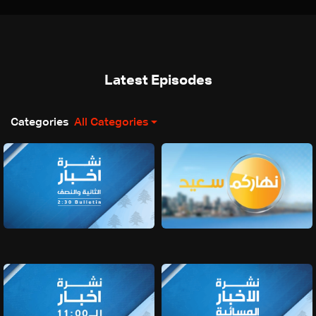
Latest Episodes
Categories
All Categories