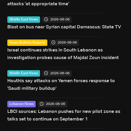
attacks 'at appropriate time'
2026-08-06
Middle East News
Blast on bus near Syrian capital Damascus: State TV
2026-08-06
News Bulletin Reports
Israel continues strikes in South Lebanon as
investigation probes cause of Majdal Zoun incident
2026-08-06
Middle East News
Houthis say attacks on Yemen forces response to
'Saudi military buildup'
2026-08-06
Lebanon News
LBCI sources: Lebanon pushes for new pilot zone as
talks set to continue on September 1