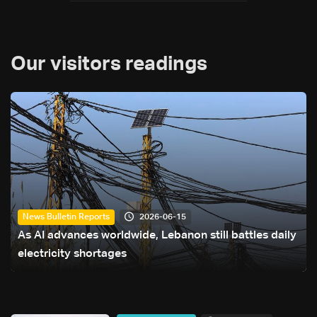
Our visitors readings
2026-06-15
News Bulletin Reports
As AI advances worldwide, Lebanon still battles daily
electricity shortages