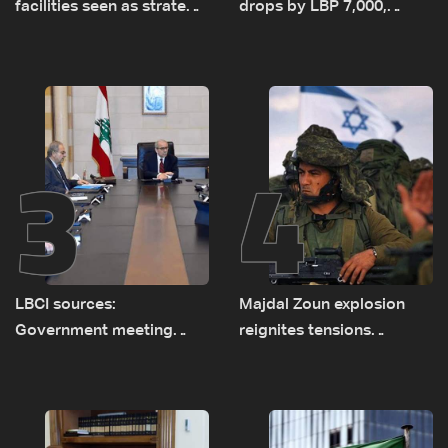
facilities seen as strategic
drops by LBP 7,000,
asset amid search for
diesel rises by LBP 10,000
new regional energy
routes
3
4
LBCI sources:
Majdal Zoun explosion
Government meeting
reignites tensions
Monday to accelerate
between Netanyahu, Katz
logistical preparations for
and the army: The details
transporting Iraqi fuel to
Lebanon by tanker trucks