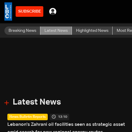
SUBSCRIBE
Breaking News
Latest News
Highlighted News
Most R
Latest News
13:10
News Bulletin Reports
Lebanon's Zahrani oil facilities seen as strategic asset