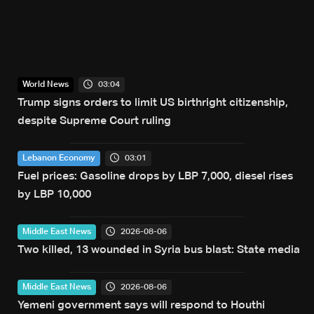
03:04
World News
Trump signs orders to limit US birthright citizenship,
despite Supreme Court ruling
03:01
Lebanon Economy
Fuel prices: Gasoline drops by LBP 7,000, diesel rises
by LBP 10,000
2026-08-06
Middle East News
Two killed, 13 wounded in Syria bus blast: State media
2026-08-06
Middle East News
Yemeni government says will respond to Houthi