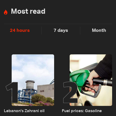
Most read
24 hours
7 days
Month
1
2
Lebanon's Zahrani oil
Fuel prices: Gasoline