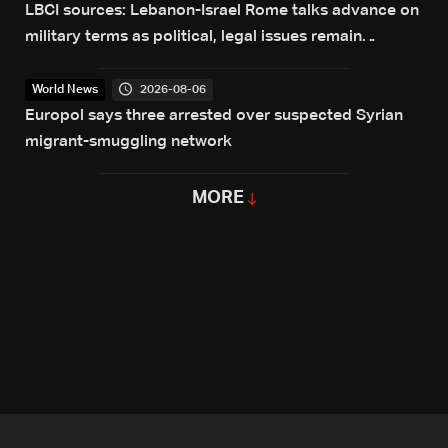
LBCI sources: Lebanon-Israel Rome talks advance on
military terms as political, legal issues remain
unresolved
2026-08-06
World News
Europol says three arrested over suspected Syrian
migrant-smuggling network
MORE