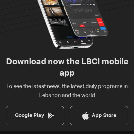
Download now the LBCI mobile
app
To see the latest news, the latest daily programs in
Lebanon and the world
Google Play
App Store