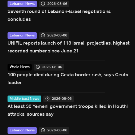
2026-08-06
Lebanon News
Seventh round of Lebanon-Israel negotiations
concludes
2026-08-06
Lebanon News
UNIFIL reports launch of 113 Israeli projectiles, highest
recorded number since June 21
2026-08-06
World News
100 people died during Ceuta border rush, says Ceuta
leader
2026-08-06
Middle East News
At least 30 Yemeni government troops killed in Houthi
attacks, sources say
2026-08-06
Lebanon News