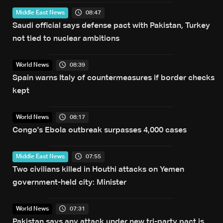
08:47
Middle East News
Saudi official says defense pact with Pakistan, Turkey
not tied to nuclear ambitions
08:39
World News
Spain warns Italy of countermeasures if border checks
kept
08:17
World News
Congo's Ebola outbreak surpasses 4,000 cases
07:55
Middle East News
Two civilians killed in Houthi attacks on Yemen
government-held city: Minister
07:31
World News
Pakistan says any attack under new tri-party pact is