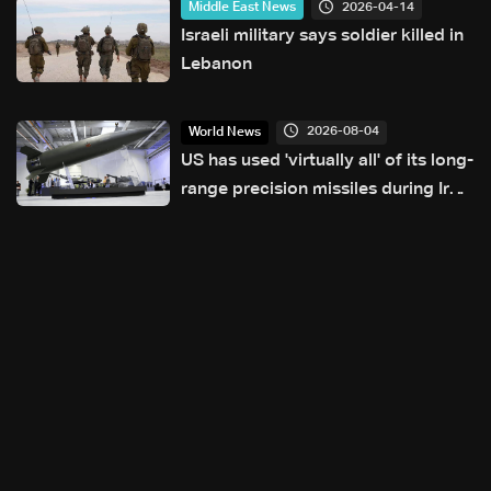
2026-04-14
Middle East News
Israeli military says soldier killed in
Lebanon
2026-08-04
World News
US has used 'virtually all' of its long-
range precision missiles during Iran
war: Reuters