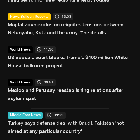
amid search for new regional energy routes
13:03
News Bulletin Reports
Majdal Zoun explosion reignites tensions between
Netanyahu, Katz and the army: The details
11:30
World News
US appeals court blocks Trump’s $400 million White
House ballroom project
09:51
World News
Mexico and Peru say reestablishing relations after
asylum spat
09:29
Middle East News
Turkey says defense deal with Saudi, Pakistan 'not
aimed at any particular country'