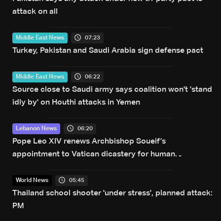
attack on all
07:23
Middle East News
Turkey, Pakistan and Saudi Arabia sign defense pact
06:22
Middle East News
Source close to Saudi army says coalition won't 'stand
idly by' on Houthi attacks in Yemen
06:20
Lebanon News
Pope Leo XIV renews Archbishop Soueif’s
appointment to Vatican dicastery for human
development
05:45
World News
Thailand school shooter 'under stress', planned attack:
PM