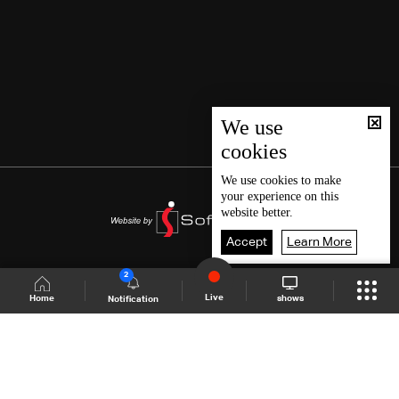
We use
cookies
We use
cookies
to make
your experience on this
website better.
Accept
Learn More
2
Live
shows
Home
Notification
Shows Site
Schedule
Live
Back To Top