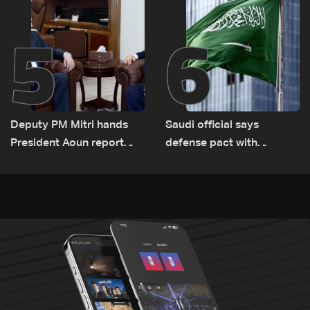
5
6
Deputy PM Mitri hands
Saudi official says
President Aoun report
defense pact with
documenting Israeli
Pakistan, Turkey not tied
violations of international
to nuclear ambitions
humanitarian law