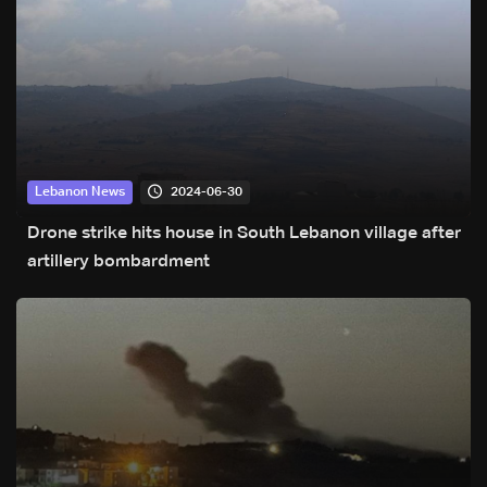
2024-06-30
Lebanon News
Drone strike hits house in South Lebanon village after
artillery bombardment