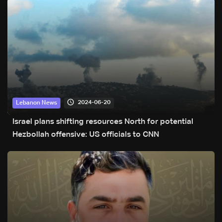
2024-06-20
Lebanon News
Israel plans shifting resources North for potential
Hezbollah offensive: US officials to CNN