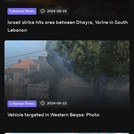
2024-06-25
Lebanon News
Israeli strike hits area between Dhayra, Yarine in South
Lebanon
2024-06-22
Lebanon News
Vehicle targeted in Western Beqaa: Photo