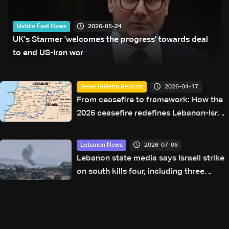
2026-05-24
Middle East News
UK's Starmer 'welcomes the progress' towards deal
to end US-Iran war
2026-04-17
News Bulletin Reports
From ceasefire to framework: How the
2026 ceasefire redefines Lebanon-Israel
terms
2026-07-06
Lebanon News
Lebanon state media says Israeli strike
on south kills four, including three
women