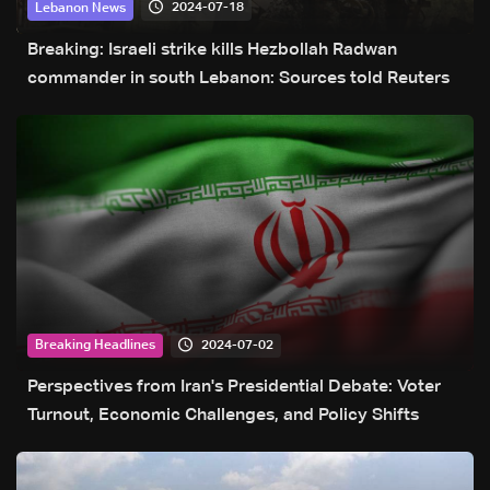
2024-07-18
Lebanon News
Breaking: Israeli strike kills Hezbollah Radwan
commander in south Lebanon: Sources told Reuters
2024-07-02
Breaking Headlines
Perspectives from Iran's Presidential Debate: Voter
Turnout, Economic Challenges, and Policy Shifts