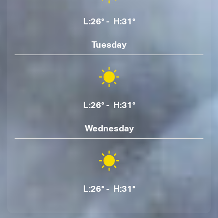
L:26° - H:31°
Tuesday
L:26° - H:31°
Wednesday
L:26° - H:31°