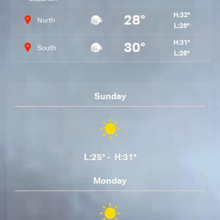
H:
32°
28°
North
L:
26°
H:
31°
30°
South
L:
26°
Sunday
L:25° - H:31°
Monday