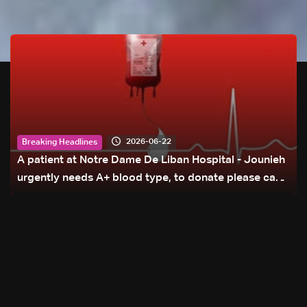
2026-06-22
Breaking Headlines
A patient at Notre Dame De Liban Hospital - Jounieh
urgently needs A+ blood type, to donate please call:
70 281 616