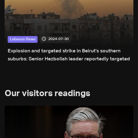
2024-07-30
Lebanon News
Explosion and targeted strike in Beirut's southern
suburbs: Senior Hezbollah leader reportedly targeted
Our visitors readings