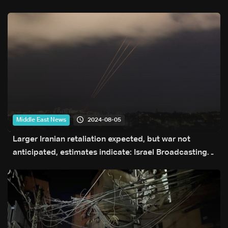
2024-08-05
Middle East News
Larger Iranian retaliation expected, but war not
anticipated, estimates indicate: Israel Broadcasting
Authority