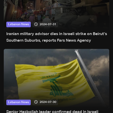
2024-07-31
Lebanon News
Iranian military advisor dies in Israeli strike on Beirut’s
Southern Suburbs, reports Fars News Agency
2024-07-30
Lebanon News
Senior Hezbollah leader confirmed dead in Israeli