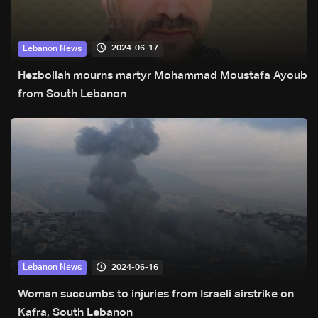
2024-06-17
Lebanon News
Hezbollah mourns martyr Mohammad Moustafa Ayoub
from South Lebanon
2024-06-16
Lebanon News
Woman succumbs to injuries from Israeli airstrike on
Kafra, South Lebanon