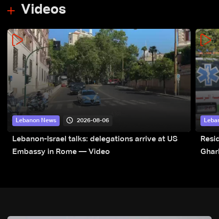
Videos
2026-08-06
Lebanon News
Leba
Lebanon-Israel talks: delegations arrive at US
Resid
Embassy in Rome — Video
Ghar