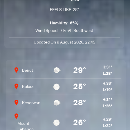
L:26°
FEELS LIKE: 28°
Humidity:
65%
Wind Speed:
7 km/h Southwest
Updated On 9 August 2026, 22:45
H:
31°
29°
Beirut
L:
28°
H:
33°
25°
Bekaa
L:
19°
H:
31°
28°
Keserwan
L:
26°
H:
29°
26°
Mount
L:
22°
Lebanon