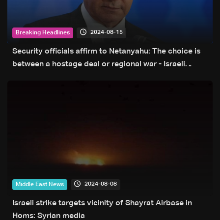
2024-08-15
Breaking Headlines
Security officials affirm to Netanyahu: The choice is
between a hostage deal or regional war - Israeli
Channel 13 reports
2024-08-08
Middle East News
Israeli strike targets vicinity of Shayrat Airbase in
Homs‎: Syrian media