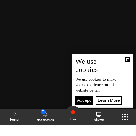
We use
cookies
We use
cookies
to make
your experience on this
website better.
Accept
Learn More
7
Live
shows
Home
Notification