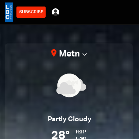
SUBSCRIBE
Metn
Partly Cloudy
28°
H:31°