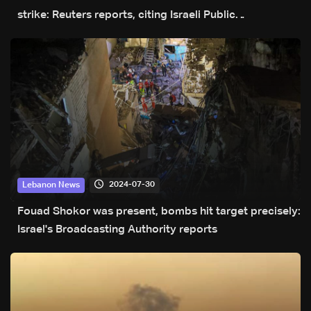
strike: Reuters reports, citing Israeli Public
Broadcasting Corporation
2024-07-30
Lebanon News
Fouad Shokor was present, bombs hit target precisely:
Israel's Broadcasting Authority reports