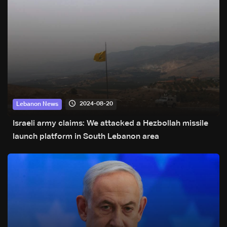
2024-08-20
Lebanon News
Israeli army claims: We attacked a Hezbollah missile
launch platform in South Lebanon area