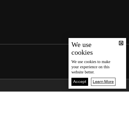
We use
cookies
We use
cookies
to make
your experience on this
website better.
Accept
Learn More
Back To Top