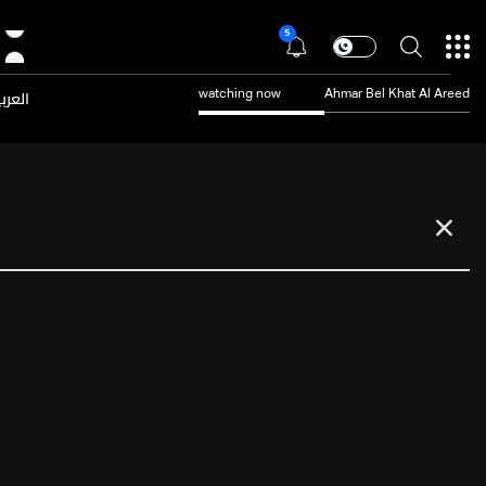
5
عربية
watching now
Ahmar Bel Khat Al Areed