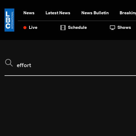
News
Latest News
News Bulletin
Breakin
Live
Schedule
Shows